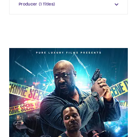
Producer
1 Titles