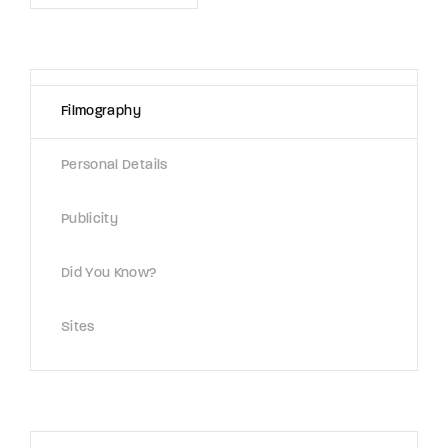
Lost Your Password?
By signing in, you agree to
our terms and
conditions
and our
privacy policy
.
Filmography
Personal Details
Publicity
Did You Know?
Sites