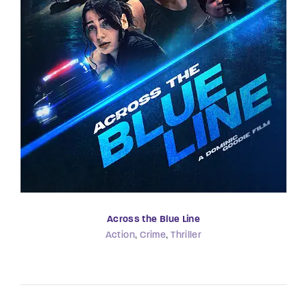
Across the Blue Line
Action
Crime
Thriller