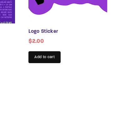
assword?
Logo Sticker
$
2.00
Add to cart