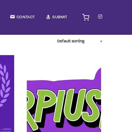
TV Show, Filmmakers and Film Studio WordPress Theme.
CONTACT
SUBMIT