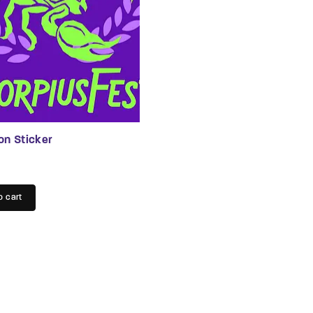
n
t
on Sticker
o cart