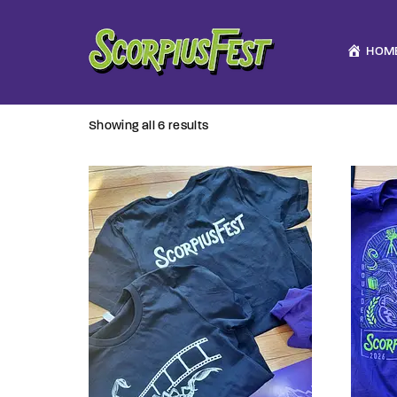
HOM
Showing all 6 results
Usernam
Passwo