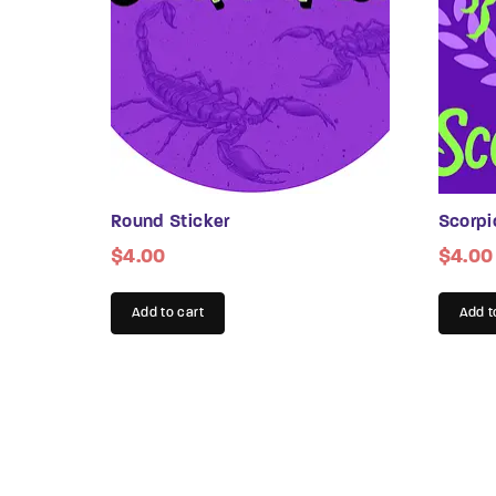
be
chosen
chose
on
on
the
the
product
produc
page
page
Round Sticker
Scorpi
$
4.00
$
4.00
Add to cart
Add t