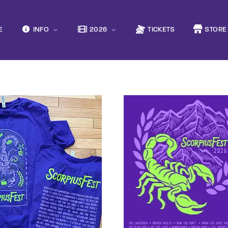
Movie, 
E
INFO
2026
TICKETS
STORE
Login
Register
Press Enter / Return to begin your search or hit ESC to close
e or Email Address
rd
SIGN IN