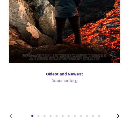
Oldest and Newest
Documentary