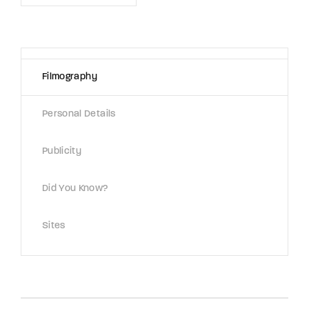
Lost Your Password?
By signing in, you agree to
our terms and
conditions
and our
privacy policy
.
Filmography
Personal Details
Publicity
Did You Know?
Sites