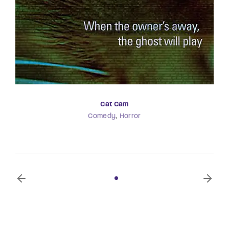
Cat Cam
Comedy
Horror