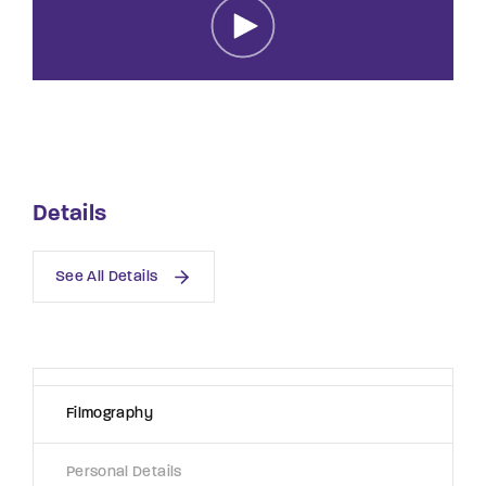
Lost Your Password?
By signing in, you agree to
our terms and
conditions
and our
privacy policy
.
Details
See All Details
Filmography
Personal Details