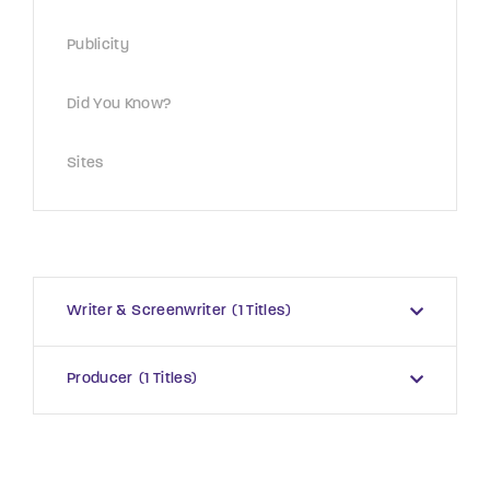
Publicity
Did You Know?
Sites
Writer & Screenwriter
1 Titles
Producer
1 Titles