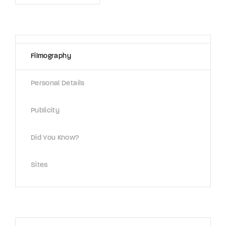
Lost Your Password?
By signing in, you agree to
our terms and
conditions
and our
privacy policy
.
Filmography
Personal Details
Publicity
Did You Know?
Sites