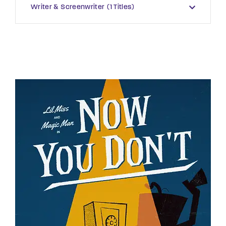
Writer & Screenwriter
1 Titles