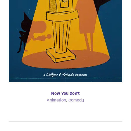
Now You Don’t
Animation
Comedy