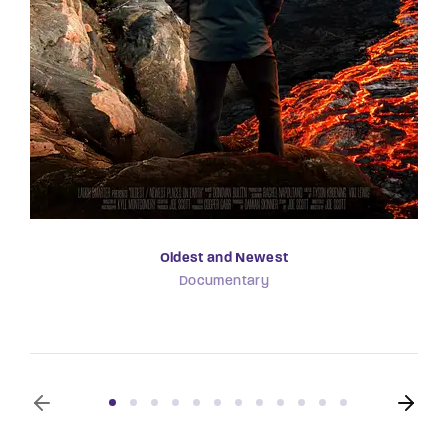
Oldest and Newest
Documentary