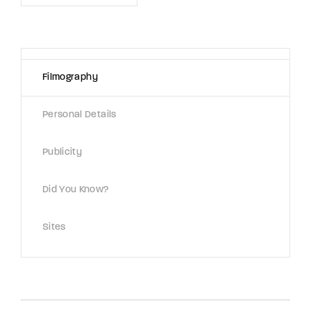
Lost Your Password?
By signing in, you agree to
our terms and
conditions
and our
privacy policy
.
Filmography
Personal Details
Publicity
Did You Know?
Sites