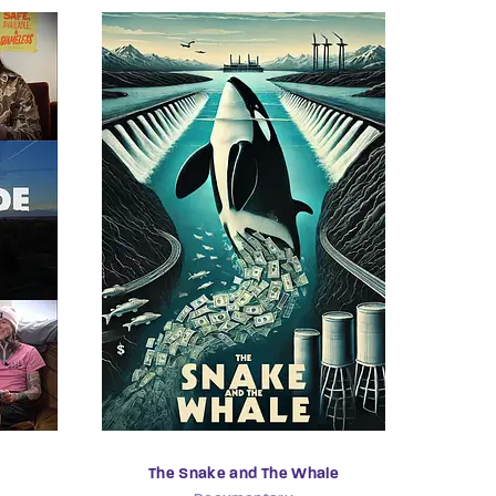
The Snake and The Whale