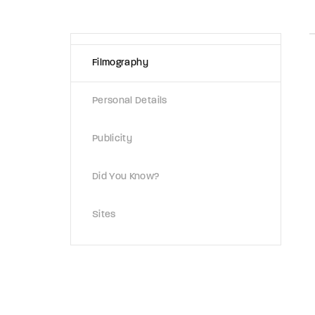
Re
Filmography
By sign
Personal Details
Publicity
Did You Know?
Sites