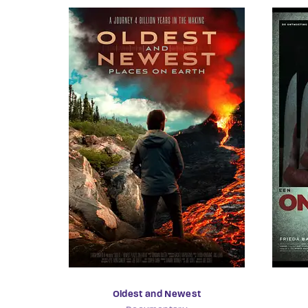
Oldest and Newest