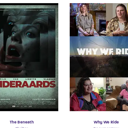
The Beneath
Why We Ride