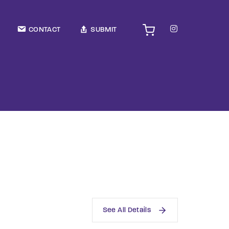
TV Show, Filmmakers and Film Studio WordPress Theme.
CONTACT
SUBMIT
See All Details