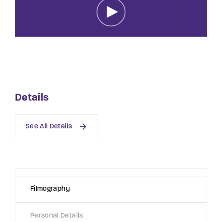
Lost Your Password?
By signing in, you agree to
our terms and
conditions
and our
privacy policy
.
Details
See All Details
Filmography
Personal Details