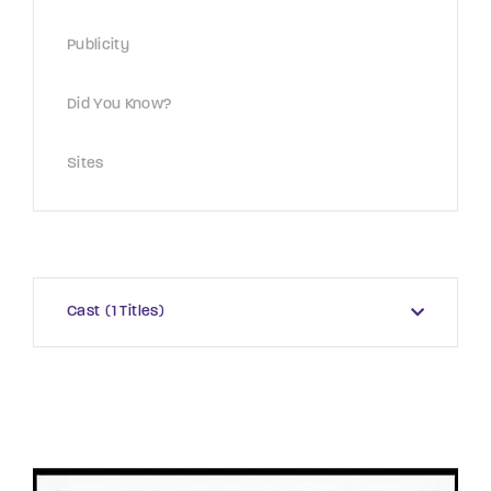
Publicity
Did You Know?
Sites
Cast
1 Titles