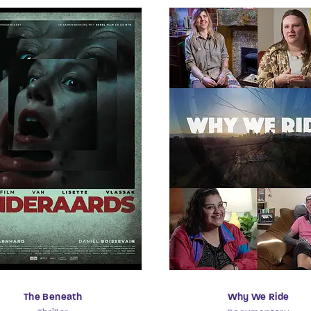
The Beneath
Why We Ride