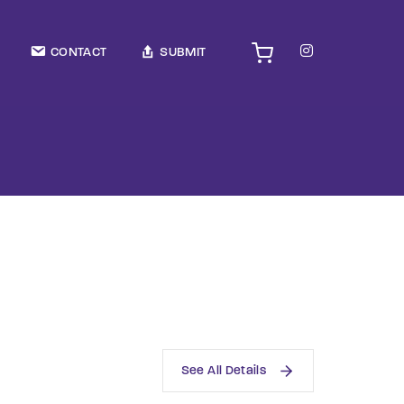
TV Show, Filmmakers and Film Studio WordPress Theme.
CONTACT
SUBMIT
See All Details