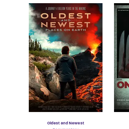
Oldest and Newest