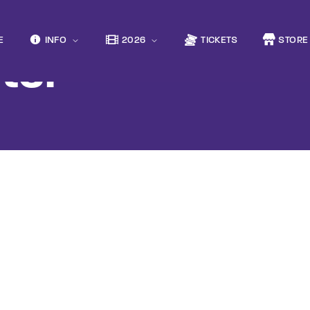
Movie, 
E
INFO
2026
TICKETS
STORE
ter
Login
Register
e or Email Address
Press Enter / Return to begin your search or hit ESC to close
rd
SIGN IN