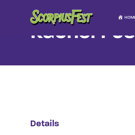
HOM
Rachel Fos
Usernam
Passwo
Details