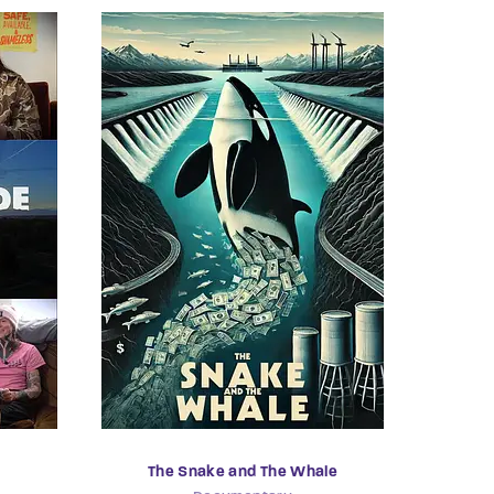
The Snake and The Whale