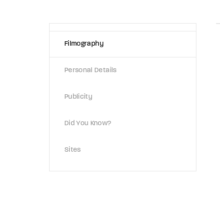
Re
Filmography
By sign
Personal Details
Publicity
Did You Know?
Sites