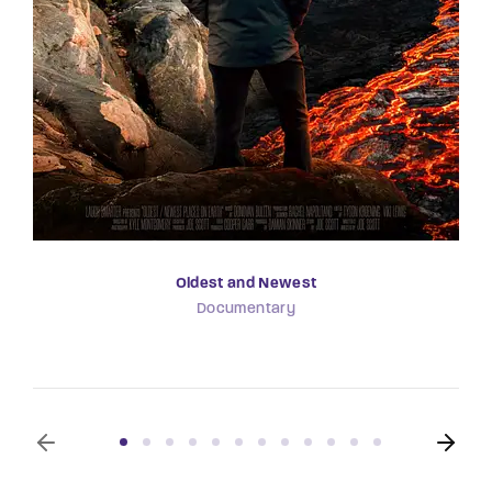
Oldest and Newest
Documentary