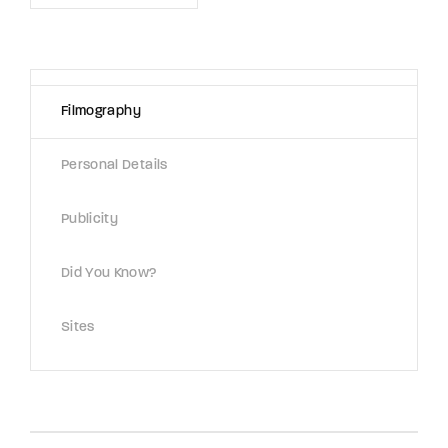
Lost Your Password?
By signing in, you agree to
our terms and
conditions
and our
privacy policy
.
Filmography
Personal Details
Publicity
Did You Know?
Sites