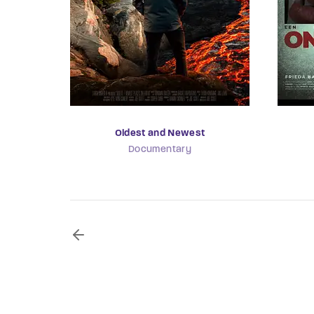
Oldest and Newest
Documentary