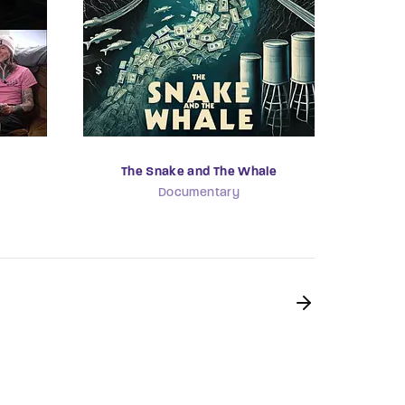
The Snake and The Whale
Documentary