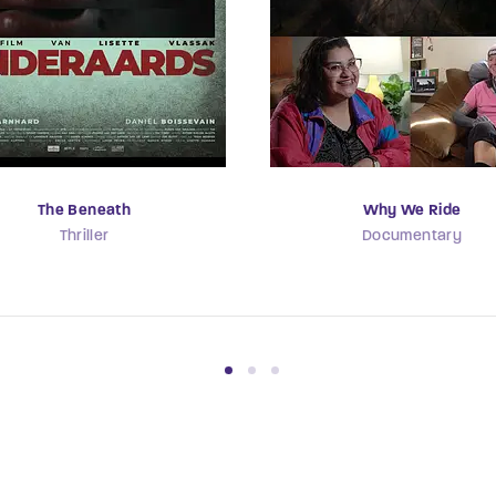
The Beneath
Why We Ride
Thriller
Documentary