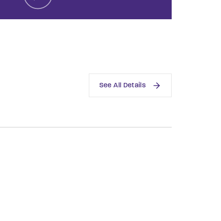
assword?
See All Details