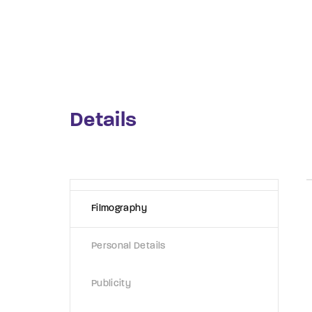
Re
By sign
Details
Filmography
Personal Details
Publicity