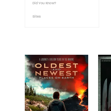
Did You Know?
Sites