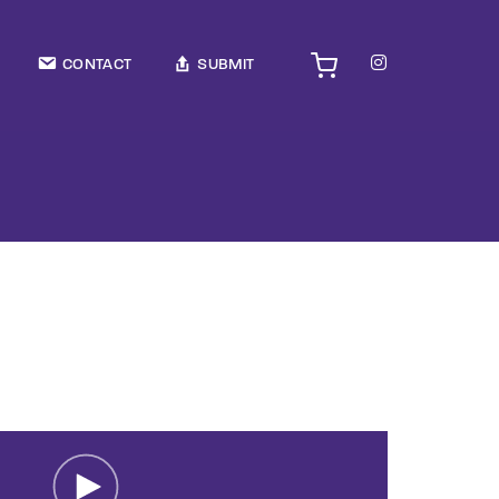
TV Show, Filmmakers and Film Studio WordPress Theme.
CONTACT
SUBMIT