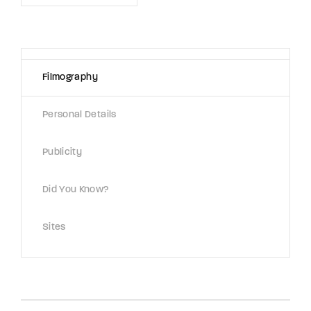
Lost Your Password?
By signing in, you agree to
our terms and
conditions
and our
privacy policy
.
Filmography
Personal Details
Publicity
Did You Know?
Sites