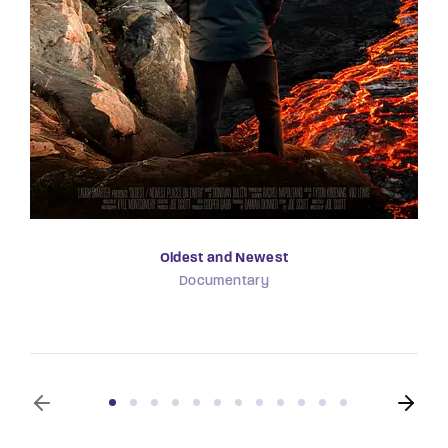
Oldest and Newest
Documentary