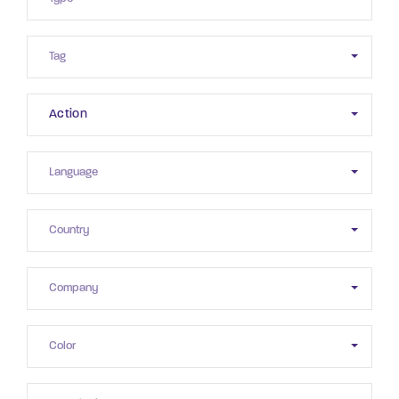
Action