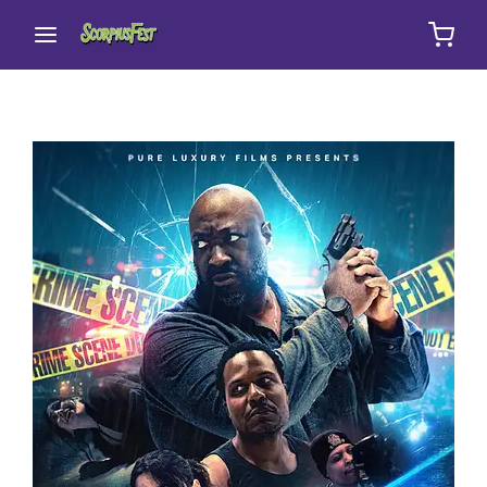
Movie, TV Show, Filmmakers and Film Studio WordPress
Theme.
Login
Register
Username or Email Address
Press Enter / Return to begin your search or hit
ESC to close
Password
SIGN IN
Remember Me