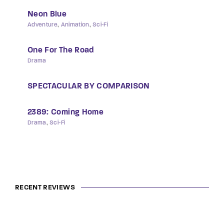
Neon Blue
Adventure
Animation
Sci-Fi
One For The Road
Drama
SPECTACULAR BY COMPARISON
2389: Coming Home
Drama
Sci-Fi
RECENT REVIEWS