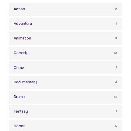
Action
2
Adventure
1
Animation
9
Comedy
12
Crime
1
Documentary
4
Drama
13
Fantasy
1
Horror
5