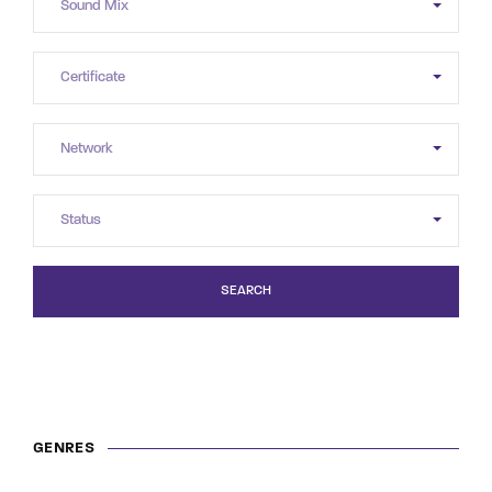
SEARCH
GENRES