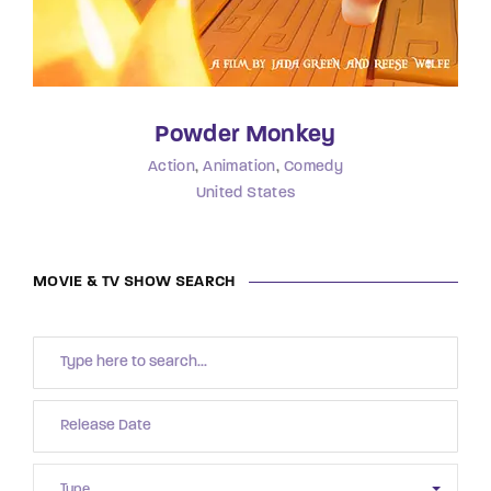
Powder Monkey
Action
Animation
Comedy
United States
MOVIE & TV SHOW SEARCH