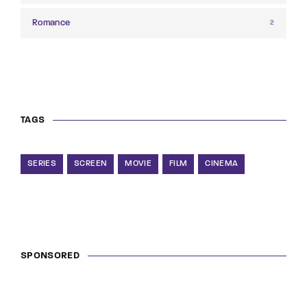
Romance
2
TAGS
SERIES
SCREEN
MOVIE
FILM
CINEMA
SPONSORED