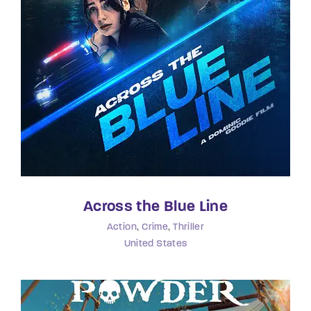
Lost Your Password?
By signing in, you agree to
our terms and
conditions
and our
privacy policy
.
Across the Blue Line
Action
Crime
Thriller
United States