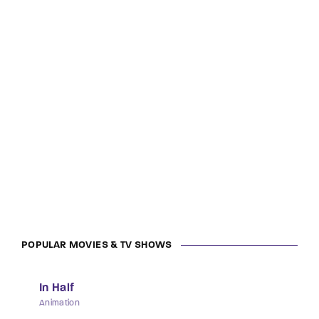
POPULAR MOVIES & TV SHOWS
In Half
Animation