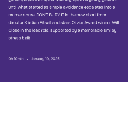
until what started as simple avoidance escalates into a
murder spree. DON'T BURY IT is the new short from
director Kristian Fitsall and stars Olivier Award winner Will
Close in the lead role, supported by a memorable smiley
stress ball!
0h 10min
January 19, 2025