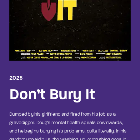
Lost Your Password?
By signing in, you agree to
our terms and
conditions
and our
privacy policy
.
2025
Don’t Bury It
Dumped by his girlfriend and fired from his job as a
gravedigger, Doug's mental health spirals downwards,
and he begins burying his problems, quite literally, in his
garden; unpaid bills, the washing-up, everything goes in,