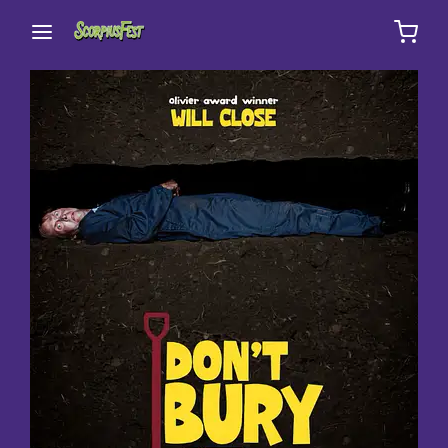
Movie, TV Show, Filmmakers and Film Studio WordPress
Theme.
Login
Register
Username or Email Address
Press Enter / Return to begin your search or hit
ESC to close
Password
SIGN IN
Remember Me