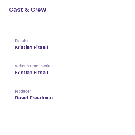
Cast & Crew
Director
Kristian Fitsall
Writer & Screenwriter
Kristian Fitsall
Producer
David Freedman