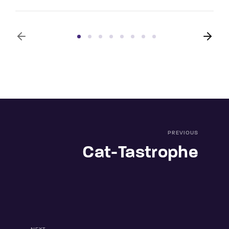
PREVIOUS
Cat-Tastrophe