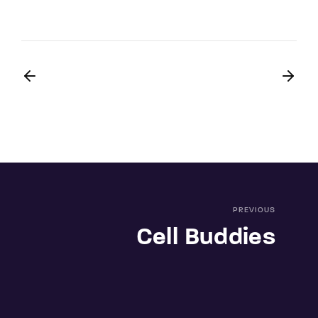
PREVIOUS
Cell Buddies