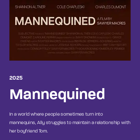
Lost Your Password?
By signing in, you agree to
our terms and
conditions
and our
privacy policy
.
2025
Mannequined
In a world where people sometimes turn into
mannequins, Ally struggles to maintain a relationship with
her boyfriend Tom.