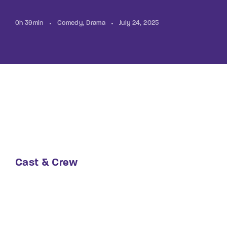
0h 39min
Comedy
Drama
July 24, 2025
Cast & Crew