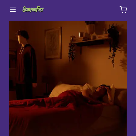
Movie, TV Show, Filmmakers and Film Studio WordPress
Theme.
Login
Register
Username or Email Address
Press Enter / Return to begin your search or hit
ESC to close
Password
SIGN IN
Remember Me