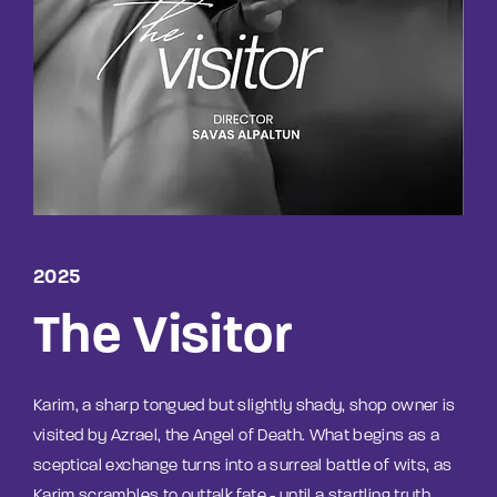
Lost Your Password?
By signing in, you agree to
our terms and
conditions
and our
privacy policy
.
2025
The Visitor
Karim, a sharp tongued but slightly shady, shop owner is
visited by Azrael, the Angel of Death. What begins as a
sceptical exchange turns into a surreal battle of wits, as
Karim scrambles to outtalk fate - until a startling truth