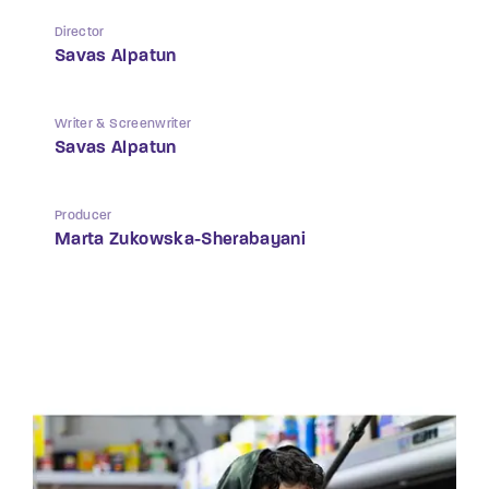
Director
Savas Alpatun
Writer & Screenwriter
Savas Alpatun
Producer
Marta Zukowska-Sherabayani