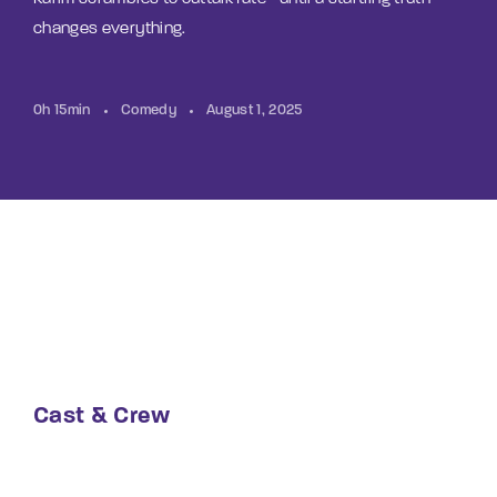
changes everything.
0h 15min
Comedy
August 1, 2025
Cast & Crew