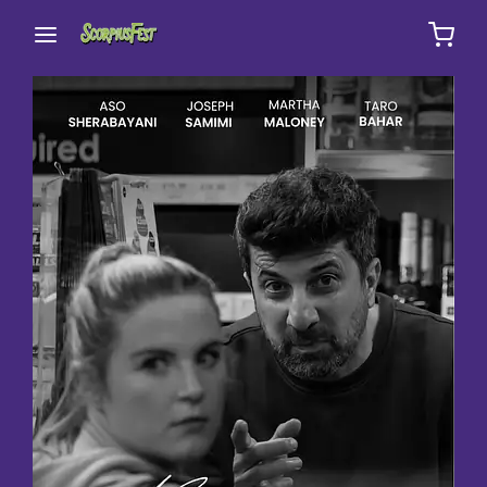
Movie, TV Show, Filmmakers and Film Studio WordPress
Theme.
Login
Register
Username or Email Address
Press Enter / Return to begin your search or hit
ESC to close
Password
SIGN IN
Remember Me