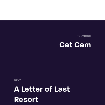
PREVIOUS
Cat Cam
NEXT
A Letter of Last
Resort