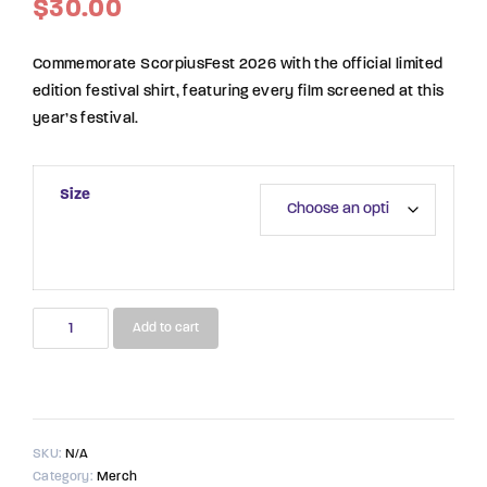
$
30.00
Commemorate ScorpiusFest 2026 with the official limited
edition festival shirt, featuring every film screened at this
year’s festival.
Size
2026
Add to cart
ScorpiusFest
Limited
Edition
Shirt
quantity
SKU:
N/A
Category:
Merch