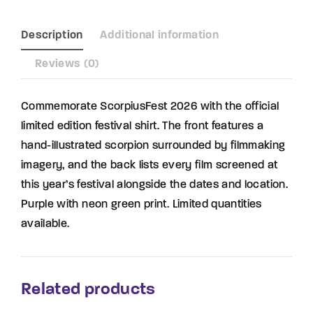
Description
Additional information
Reviews (0)
Commemorate ScorpiusFest 2026 with the official
limited edition festival shirt. The front features a
hand-illustrated scorpion surrounded by filmmaking
imagery, and the back lists every film screened at
this year’s festival alongside the dates and location.
Purple with neon green print. Limited quantities
available.
Related products