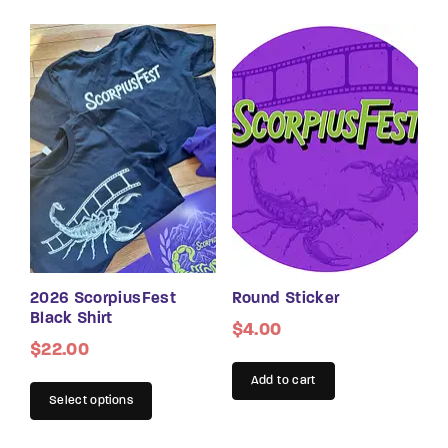
2026 ScorpiusFest
Round Sticker
Black Shirt
$
4.00
$
22.00
Add to cart
Select options
This