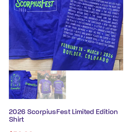
By signing in, you agree to
our terms and
conditions
and our
privacy policy
.
2026 ScorpiusFest Limited Edition
Shirt