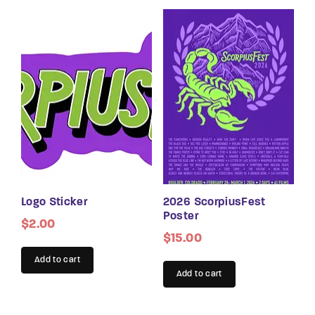
Logo Sticker
2026 ScorpiusFest
Poster
$
2.00
$
15.00
Add to cart
Add to cart